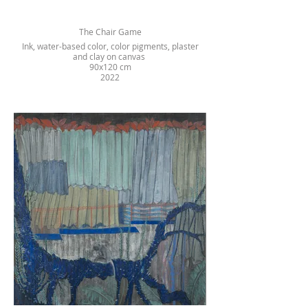
The Chair Game
Ink, water-based color, color pigments, plaster
and clay on canvas
90x120 cm
2022