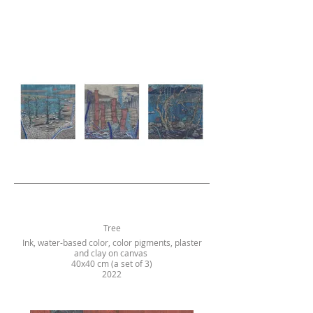
Tree
Ink, water-based color, color pigments, plaster
and clay on canvas
40x40 cm (a set of 3)
2022