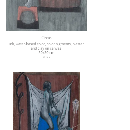
Circus
Ink, water-based color, color pigments, plaster
and clay on canvas
30x30 cm
2022