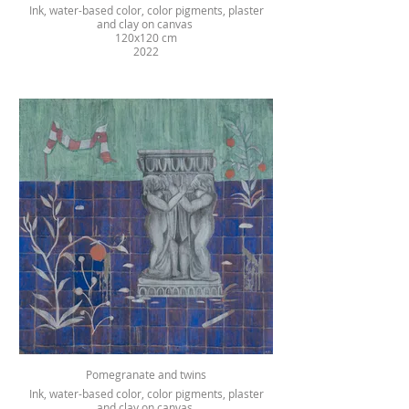
Ink, water-based color, color pigments, plaster
and clay on canvas
120x120 cm
2022
Pomegranate and twins
Ink, water-based color, color pigments, plaster
and clay on canvas