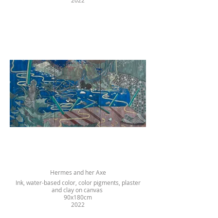
2022
Hermes and her Axe
Ink, water-based color, color pigments, plaster
and clay on canvas
90x180cm
2022