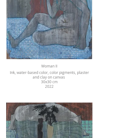
Woman II
Ink, water-based color, color pigments, plaster
and clay on canvas
30x30 cm
2022