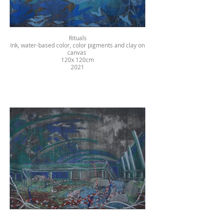
Rituals
Ink, water-based color, color pigments and clay on
canvas
120x 120cm
2021