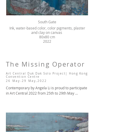
South Gate
Ink, water-based color, color pigments, plaster
and clay on canvas
80x80 cm
2022
The Missing Operator
A
Art Central Duk Dak Solo Project| Hong Kong
Convention Centre
26 May
-29
May,20
22
Contemporary by Angela Li is proud to participate 
in Art Central 2022 from 25th to 29th May 
(preview on 25th May), presenting a group 
exhibition at Booth #A1 showing the artworks of 
Kurt Chan, Chan Wai Lap, Cheung Tsz Hin, Fatina 
Kong, Kwong Man Chun, Lv Shanchuan, Ng Chung, 
Jacky Tsai, Wu Didi and Angela Yuen, as well as a 
solo project The Missing Operator by the young 
Hong Kong artist Wong Sze Wai at Booth #B14. 