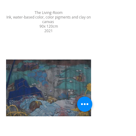
The Living-Room
Ink, water-based color, color pigments and clay on
canvas
90x 120cm
2021