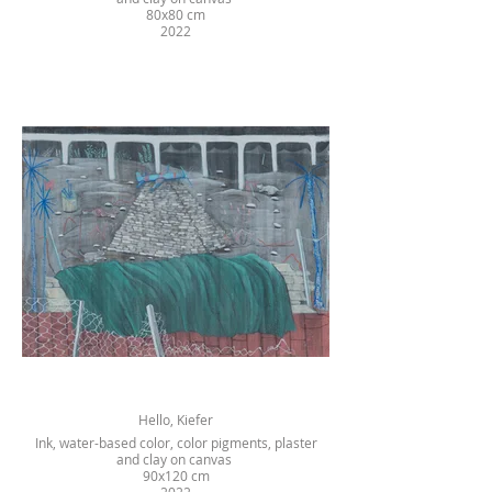
80x80 cm
2022
Hello, Kiefer
Ink, water-based color, color pigments, plaster
and clay on canvas
90x120 cm