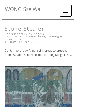
WONG Sze Wai
Stone Stealer
Contemporary by Angela Li
G/F, 248 Hollywood Road, Sheung Wan,
Hong Kong
18 Nov- 17 Dec
,
20
22
Contemporary by Angela Li is proud to present 
Stone Stealer, solo exhibition of Hong Kong artist 
Wong Sze Wai. Wong proposes an investigation of 
the relationship between memory and 
consciousness, extending beyond the canvas to an 
intertwined space of the imaginary and the 
forgotten. Inspired by the French philosopher 
Gaston Bachelard’s literature La Poétique de 
l'Espace, Wong guides the audience into a 
mysterious yet poetical habitat of our inner self. 
The exhibition opening will be held on Friday, 18 
November, 2022 from 5:00 pm to 8:00 pm, and 
will remain on view until 17 December, 2022. The 
artist will be present during the opening.
