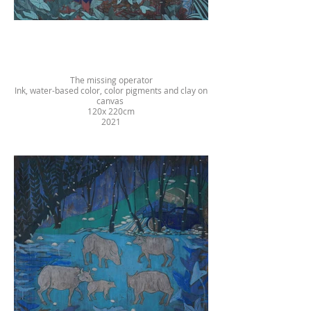
The missing operator
Ink, water-based color, color pigments and clay on
canvas
120x 220cm
2021