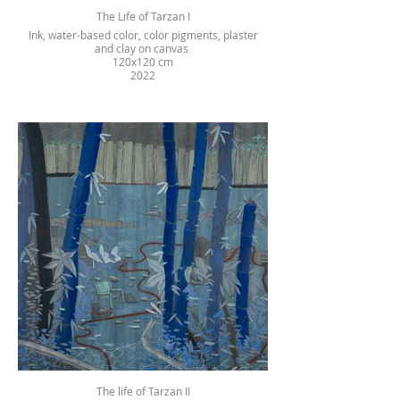
The Life of Tarzan I
Ink, water-based color, color pigments, plaster
and clay on canvas
120x120 cm
2022
The life of Tarzan II