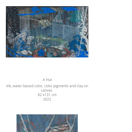
A Hut
Ink, water-based color, color pigments and clay on
canvas
82 x131 cm
2022