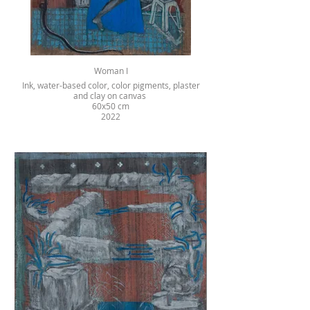
Woman I
Ink, water-based color, color pigments, plaster
and clay on canvas
60x50 cm
2022