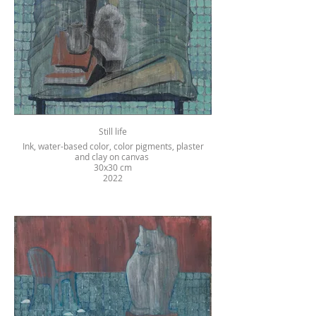
Still life
Ink, water-based color, color pigments, plaster
and clay on canvas
30x30 cm
2022