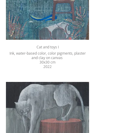
Cat and toys I
Ink, water-based color, color pigments, plaster
and clay on canvas
30x30 cm
2022