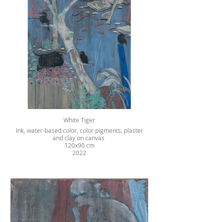
White Tiger
Ink, water-based color, color pigments, plaster
and clay on canvas
120x90 cm
2022