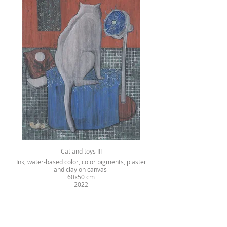
Cat and toys III
Ink, water-based color, color pigments, plaster
and clay on canvas
60x50 cm
2022