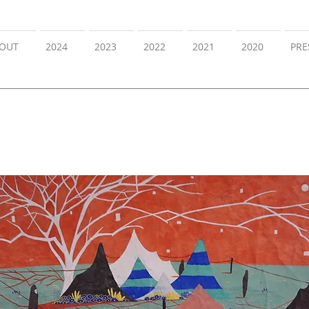
OUT
2024
2023
2022
2021
2020
PRE