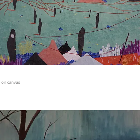
 on canvas