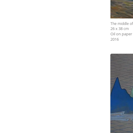
The middle o
26 x 38 cm
Oil on paper
2016