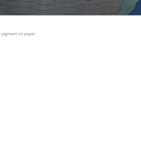
r pigment on paper