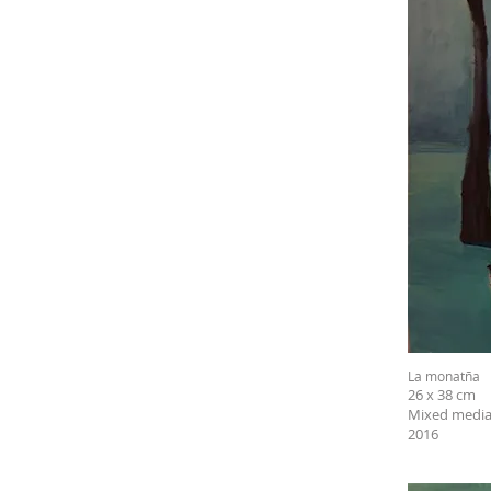
La monatña
26 x 38 cm
Mixed media
2016