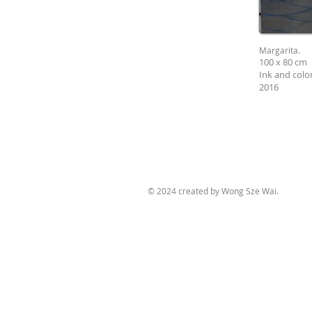
Margarita.
100 x 80 cm
Ink and colo
2016
© 2024 created by Wong Sze Wai.