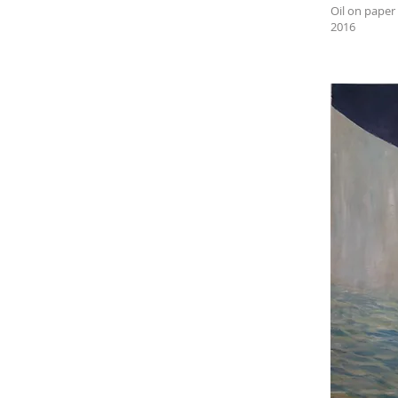
Oil on paper
2016