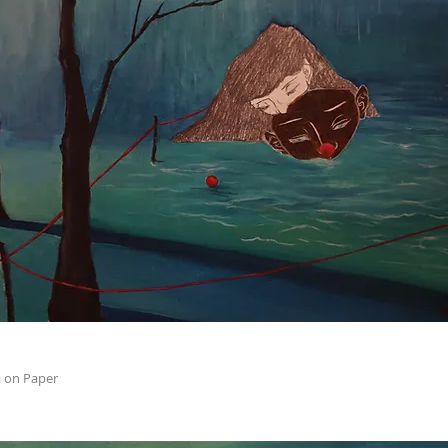
 on Paper