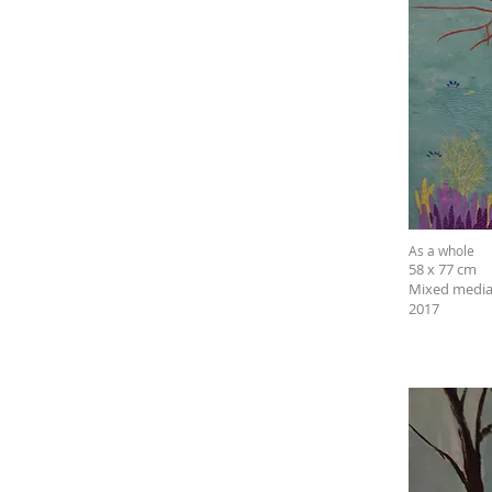
As a whole
58 x 77 cm
Mixed media
2017