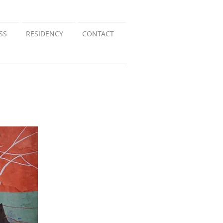
SS
RESIDENCY
CONTACT