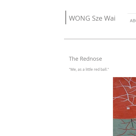
WONG Sze Wai
AB
The Rednose
"Me, as a little red ball."