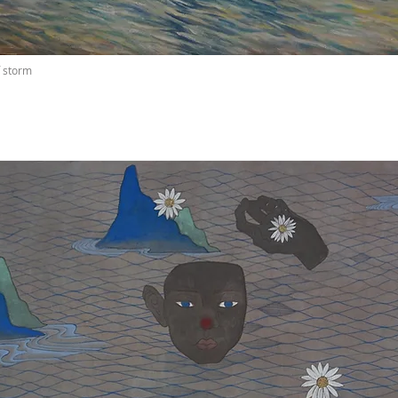
f storm