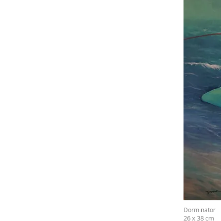
Dorminator
26 x 38 cm